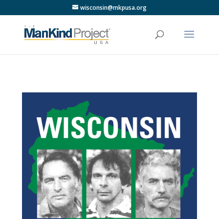
wisconsin@mkpusa.org