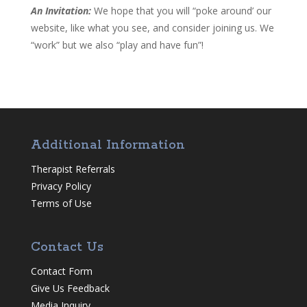
An Invitation:
We hope that you will “poke around’ our
website, like what you see, and consider joining us. We
“work” but we also “play and have fun”!
Additional Information
Therapist Referrals
Privacy Policy
Terms of Use
Contact Us
Contact Form
Give Us Feedback
Media Inquiry