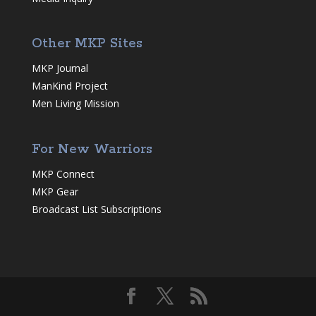
Other MKP Sites
MKP Journal
ManKind Project
Men Living Mission
For New Warriors
MKP Connect
MKP Gear
Broadcast List Subscriptions