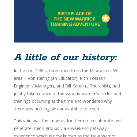
A little of our history:
In the mid 1980s, three men from the Milwaukee, WI
area – Ron Hering (an Educator), Rich Tosi (an
Engineer / Manager), and Bill Kauth (a Therapist), had
jointly taken notice of the various women’s circles and
trainings occurring at the time and wondered why
there was nothing similar available for men.
This void was the impetus for them to collaborate and
generate men’s groups via a weekend gateway
experience which is now known as the New Warrior