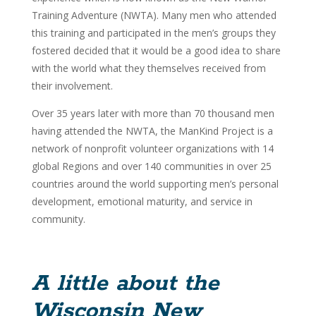
Training Adventure (NWTA). Many men who attended
this training and participated in the men’s groups they
fostered decided that it would be a good idea to share
with the world what they themselves received from
their involvement.
Over 35 years later with more than 70 thousand men
having attended the NWTA, the ManKind Project is a
network of nonprofit volunteer organizations with 14
global Regions and over 140 communities in over 25
countries around the world supporting men’s personal
development, emotional maturity, and service in
community.
A little about the
Wisconsin New