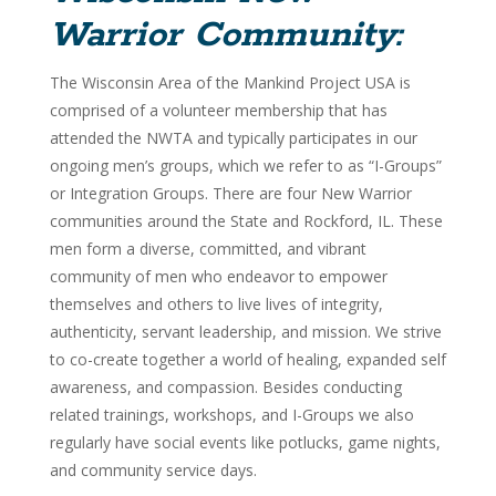
Warrior Community:
The Wisconsin Area of the Mankind Project USA is
comprised of a volunteer membership that has
attended the NWTA and typically participates in our
ongoing men’s groups, which we refer to as “I-Groups”
or Integration Groups. There are four New Warrior
communities around the State and Rockford, IL. These
men form a diverse, committed, and vibrant
community of men who endeavor to empower
themselves and others to live lives of integrity,
authenticity, servant leadership, and mission. We strive
to co-create together a world of healing, expanded self
awareness, and compassion. Besides conducting
related trainings, workshops, and I-Groups we also
regularly have social events like potlucks, game nights,
and community service days.